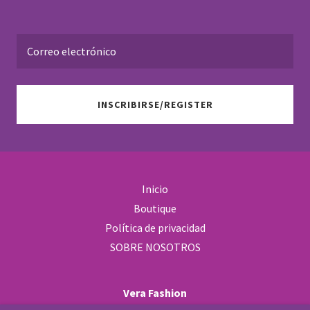
Correo electrónico
INSCRIBIRSE/REGISTER
Inicio
Boutique
Política de privacidad
SOBRE NOSOTROS
Vera Fashion