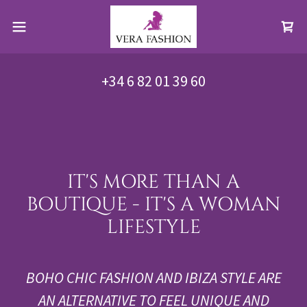
+34 6 82 01 39 60
IT'S MORE THAN A
BOUTIQUE - IT'S A WOMAN
LIFESTYLE
BOHO CHIC FASHION AND IBIZA STYLE ARE
AN ALTERNATIVE TO FEEL UNIQUE AND