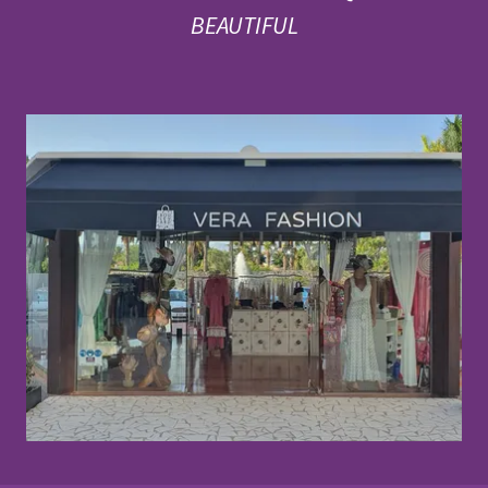
BEAUTIFUL